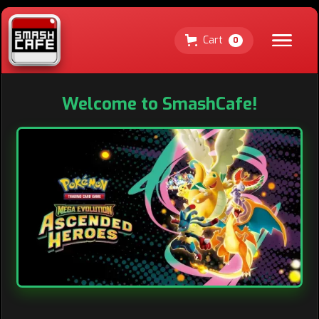
Cart
0
Welcome to SmashCafe!