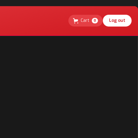
Cart
Log out
0