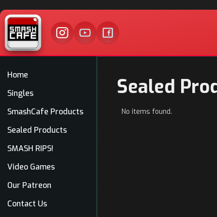
Home
Sealed Pro
Singles
SmashCafe Products
No items found.
Sealed Products
SMASH RIPS!
Video Games
Our Patreon
Contact Us