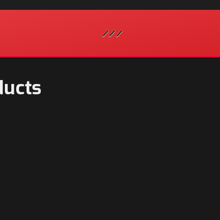
ducts